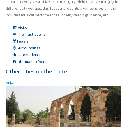
Lebanon every year, it takes place in July. Held each year in July in
different city venues, this festival presents a varied program that
includes musical performances, poetry readings, dance, etc.
Visits
The must-see list
Feasts
Surroundings
Accomodation
Information Point
Other cities on the route
Anjar