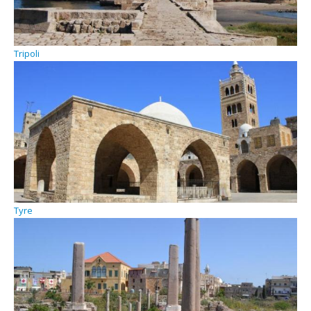
Tripoli
Tyre