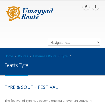
Home
/
Routes
/
Lebanese Route
/
Tyre
/
Feasts Tyre
TYRE & SOUTH FESTIVAL
The festival of Tyre has become one major event in southern