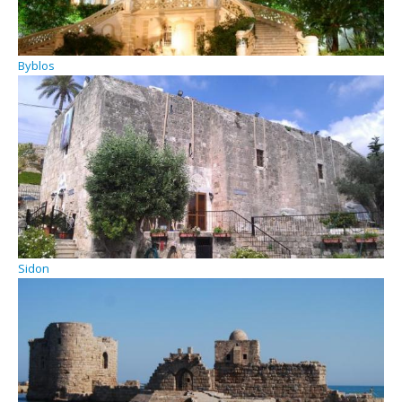
Byblos
Sidon