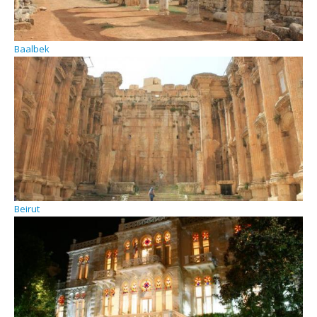
Baalbek
Beirut