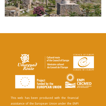
This web has been produced with the financial
assistance of the European Union under the ENPI