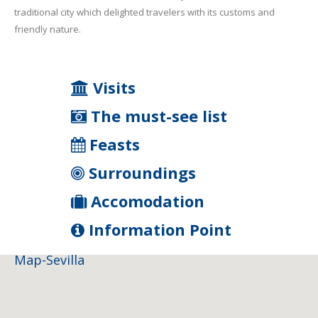
traditional city which delighted travelers with its customs and
friendly nature.
Visits
The must-see list
Feasts
Surroundings
Accomodation
Information Point
Map-Sevilla