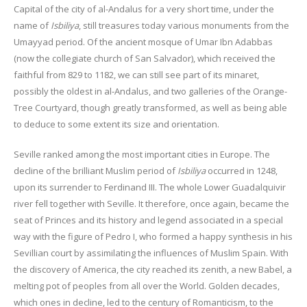
Capital of the city of al-Andalus for a very short time, under the
name of
Isbiliya
, still treasures today various monuments from the
Umayyad period. Of the ancient mosque of Umar Ibn Adabbas
(now the collegiate church of San Salvador), which received the
faithful from 829 to 1182, we can still see part of its minaret,
possibly the oldest in al-Andalus, and two galleries of the Orange-
Tree Courtyard, though greatly transformed, as well as being able
to deduce to some extent its size and orientation.
Seville ranked among the most important cities in Europe. The
decline of the brilliant Muslim period of
Isbiliya
occurred in 1248,
upon its surrender to Ferdinand III. The whole Lower Guadalquivir
river fell together with Seville. It therefore, once again, became the
seat of Princes and its history and legend associated in a special
way with the figure of Pedro I, who formed a happy synthesis in his
Sevillian court by assimilating the influences of Muslim Spain. With
the discovery of America, the city reached its zenith, a new Babel, a
melting pot of peoples from all over the World. Golden decades,
which ones in decline, led to the century of Romanticism, to the