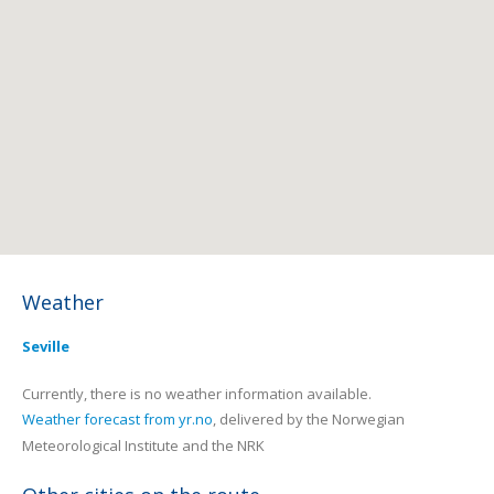
Weather
Seville
Currently, there is no weather information available.
Weather forecast from yr.no
, delivered by the Norwegian
Meteorological Institute and the NRK