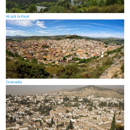
Alcalá la Real
Granada