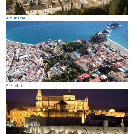
Almuñecar
Córdoba