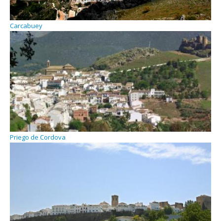
Carcabuey
Priego de Cordova