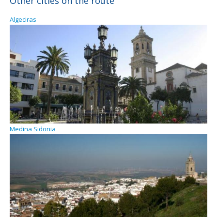
Other cities on the route
Algeciras
Medina Sidonia