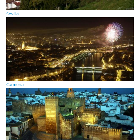
Sevilla
Carmona