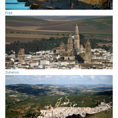
Écija
Zuheros