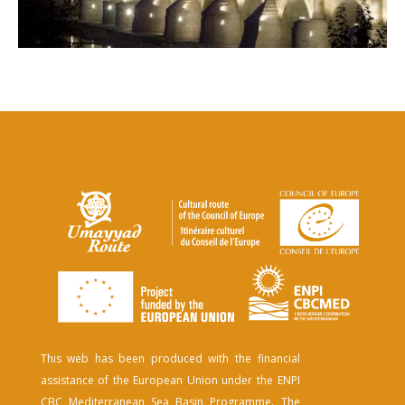
This web has been produced with the financial
assistance of the European Union under the ENPI
CBC Mediterranean Sea Basin Programme. The