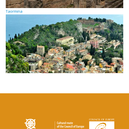
Taormina