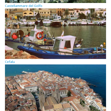
Castellammare del Golfo
Cefalu