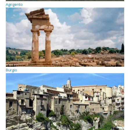
Agrigento
Burgio