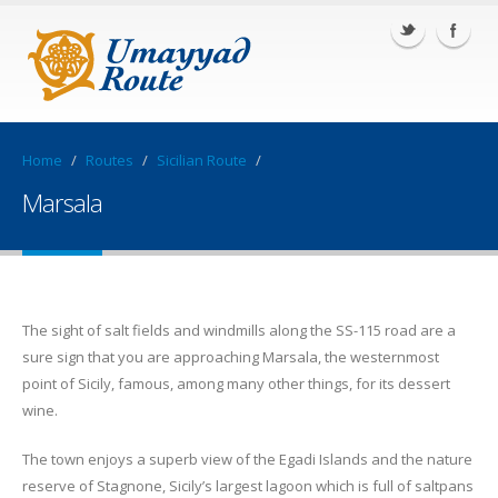
Home
/
Routes
/
Sicilian Route
/
Marsala
The sight of salt fields and windmills along the SS-115 road are a
sure sign that you are approaching Marsala, the westernmost
point of Sicily, famous, among many other things, for its dessert
wine.
The town enjoys a superb view of the Egadi Islands and the nature
reserve of Stagnone, Sicily’s largest lagoon which is full of saltpans