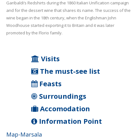
Garibaldi’s Redshirts during the 1860 Italian Unification campaign
and for the dessert wine that shares its name. The success of the
wine began in the 18th century, when the Englishman John
Woodhouse started exporting it to Britain and it was later
promoted by the Florio family.
Visits
The must-see list
Feasts
Surroundings
Accomodation
Information Point
Map-Marsala