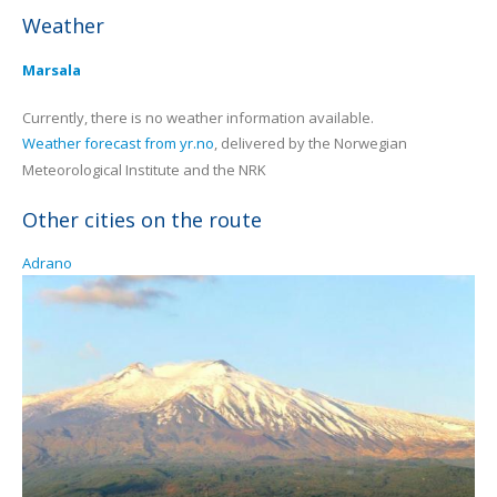
Weather
Marsala
Currently, there is no weather information available.
Weather forecast from yr.no
, delivered by the Norwegian
Meteorological Institute and the NRK
Other cities on the route
Adrano