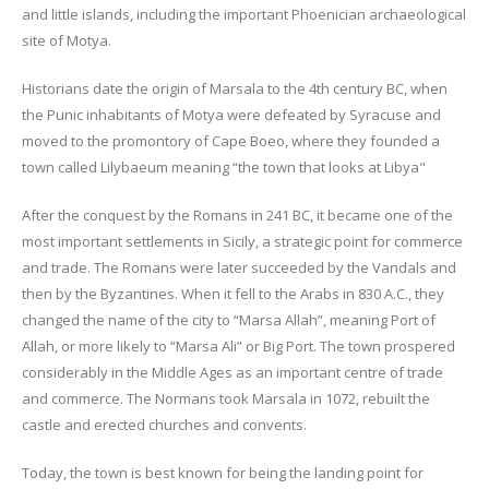
and little islands, including the important Phoenician archaeological
site of Motya.
Historians date the origin of Marsala to the 4th century BC, when
the Punic inhabitants of Motya were defeated by Syracuse and
moved to the promontory of Cape Boeo, where they founded a
town called Lilybaeum meaning “the town that looks at Libya"
After the conquest by the Romans in 241 BC, it became one of the
most important settlements in Sicily, a strategic point for commerce
and trade. The Romans were later succeeded by the Vandals and
then by the Byzantines. When it fell to the Arabs in 830 A.C., they
changed the name of the city to “Marsa Allah”, meaning Port of
Allah, or more likely to “Marsa Ali” or Big Port. The town prospered
considerably in the Middle Ages as an important centre of trade
and commerce. The Normans took Marsala in 1072, rebuilt the
castle and erected churches and convents.
Today, the town is best known for being the landing point for