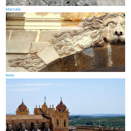
Marsala
Noto