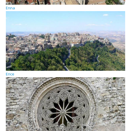
Enna
Erice