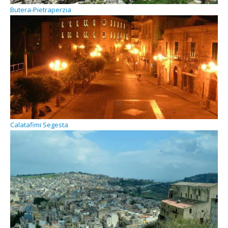
Butera-Pietraperzia
Calatafimi Segesta