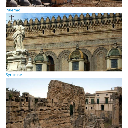
Palermo
Syracuse