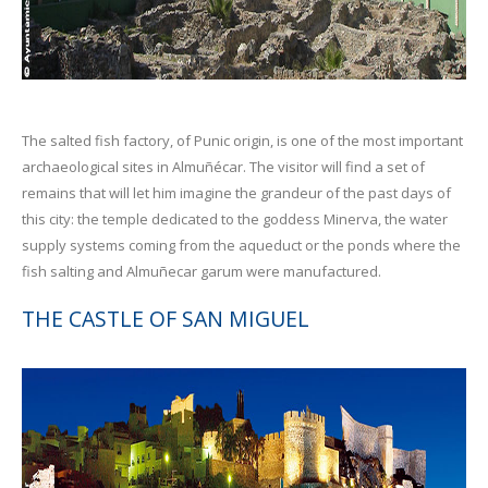
The salted fish factory, of Punic origin, is one of the most important
archaeological sites in Almuñécar. The visitor will find a set of
remains that will let him imagine the grandeur of the past days of
this city: the temple dedicated to the goddess Minerva, the water
supply systems coming from the aqueduct or the ponds where the
fish salting and Almuñecar garum were manufactured.
THE CASTLE OF SAN MIGUEL