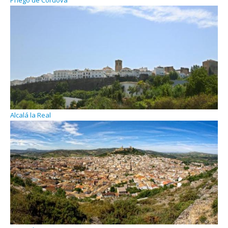
Priego de Cordova
Alcalá la Real