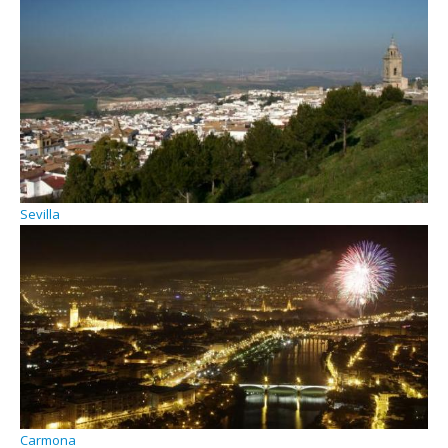
Sevilla
Carmona