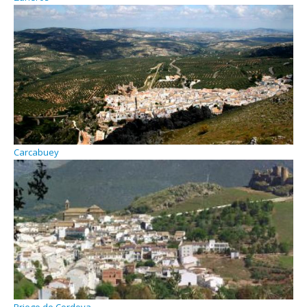
Carcabuey