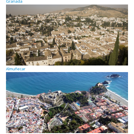
Granada
Almuñecar