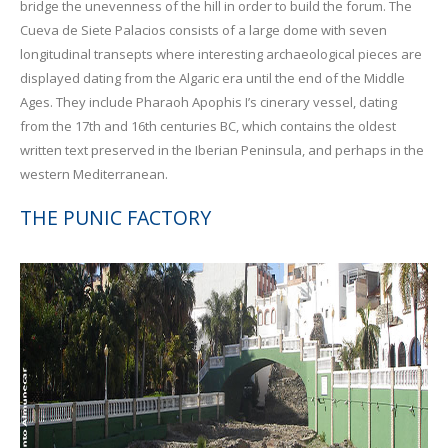
bridge the unevenness of the hill in order to build the forum. The
Cueva de Siete Palacios consists of a large dome with seven
longitudinal transepts where interesting archaeological pieces are
displayed dating from the Algaric era until the end of the Middle
Ages. They include Pharaoh Apophis I’s cinerary vessel, dating
from the 17th and 16th centuries BC, which contains the oldest
written text preserved in the Iberian Peninsula, and perhaps in the
western Mediterranean.
THE PUNIC FACTORY