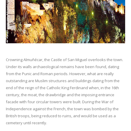
Crowning Almuñécar, the Castle of San Miguel overlooks the town.
Under its walls archaeological remains have been found, dating
from the Punic and Roman periods. However, what are really
outstanding are Muslim structures and buildings dating from the
end of the reign of the Catholic King Ferdinand when, in the 16th
century, the moat, the drawbridge and the imposing entrance
facade with four circular towers were built. During the War of
Independence against the French, the town was bombed by the
British troops, being reduced to ruins, and would be used as a
cemetery until recently.