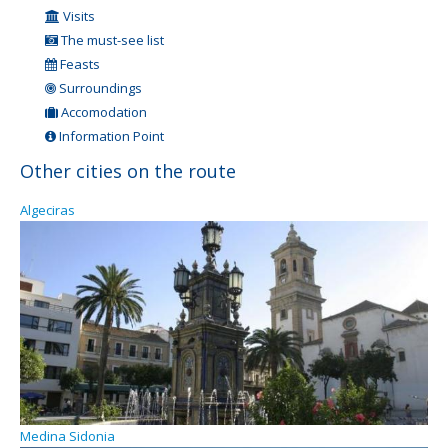
Visits
The must-see list
Feasts
Surroundings
Accomodation
Information Point
Other cities on the route
Algeciras
Medina Sidonia