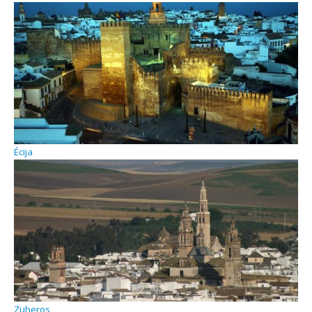
Écija
Zuheros