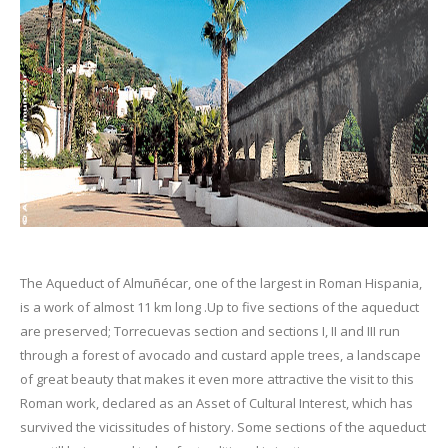
The Aqueduct of Almuñécar, one of the largest in Roman Hispania,
is a work of almost 11 km long .Up to five sections of the aqueduct
are preserved; Torrecuevas section and sections I, II and III run
through a forest of avocado and custard apple trees, a landscape
of great beauty that makes it even more attractive the visit to this
Roman work, declared as an Asset of Cultural Interest, which has
survived the vicissitudes of history. Some sections of the aqueduct