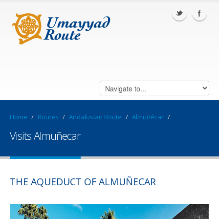
Home
/
Routes
/
Andalusian Route
/
Almuñécar
/
Visits Almuñecar
THE AQUEDUCT OF ALMUÑECAR