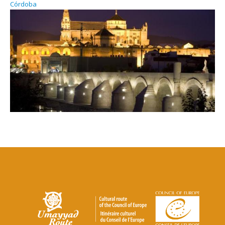
Córdoba