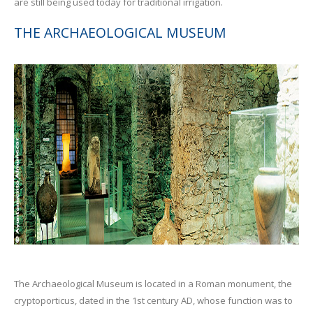
are still being used today for traditional irrigation.
THE ARCHAEOLOGICAL MUSEUM
The Archaeological Museum is located in a Roman monument, the
cryptoporticus, dated in the 1st century AD, whose function was to