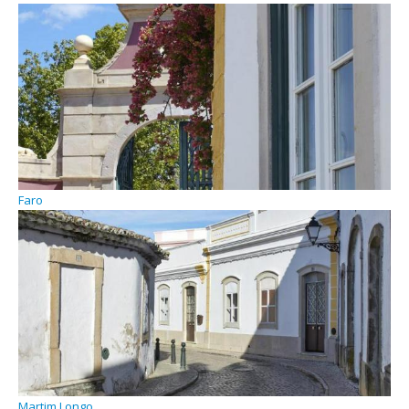
Faro
Martim Longo