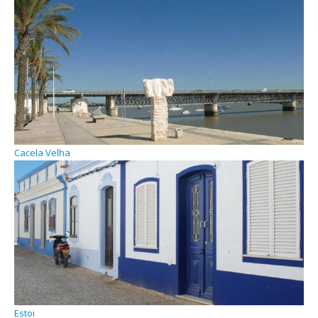
Cacela Velha
Estoi