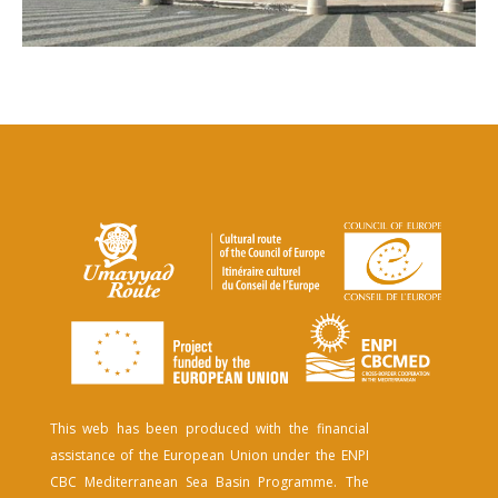
This web has been produced with the financial
assistance of the European Union under the ENPI
CBC Mediterranean Sea Basin Programme. The