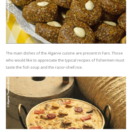
The main dishes of the Algarve cuisine are present in Faro. Those
who would like to appreciate the typical recipes of fishermen must
taste the fish soup and the razor-shell rice.