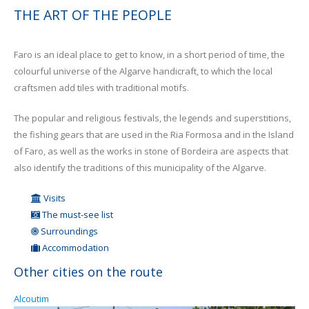
THE ART OF THE PEOPLE
Faro is an ideal place to get to know, in a short period of time, the
colourful universe of the Algarve handicraft, to which the local
craftsmen add tiles with traditional motifs.
The popular and religious festivals, the legends and superstitions,
the fishing gears that are used in the Ria Formosa and in the Island
of Faro, as well as the works in stone of Bordeira are aspects that
also identify the traditions of this municipality of the Algarve.
Visits
The must-see list
Surroundings
Accommodation
Other cities on the route
Alcoutim