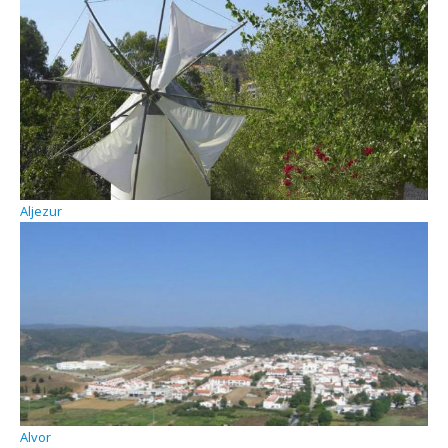
Aljezur
Alvor