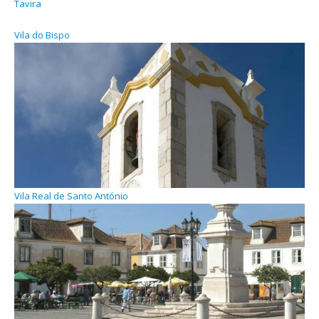
Tavira
Vila do Bispo
Vila Real de Santo António