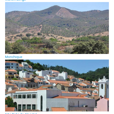
Monchique