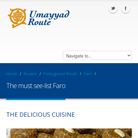
Home
/
Routes
/
Portuguese Route
/
Faro
/
The must see-list Faro
THE DELICIOUS CUISINE