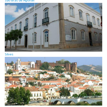
São Brás de Alportel
Silves