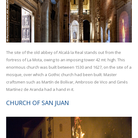
The site of the old abbey of Alcalá la Real stands out from the
fortress of La Mota, owing to an imposing tower 42 mt. high. This
enormous church was built between 1530 and 1627, on the site of a
mosque, over which a Gothic church had been built. Master
craftsmen such as Martín de Bolívar, Ambrosio de Vico and Ginés
Martínez de Aranda had a hand in it.
CHURCH OF SAN JUAN