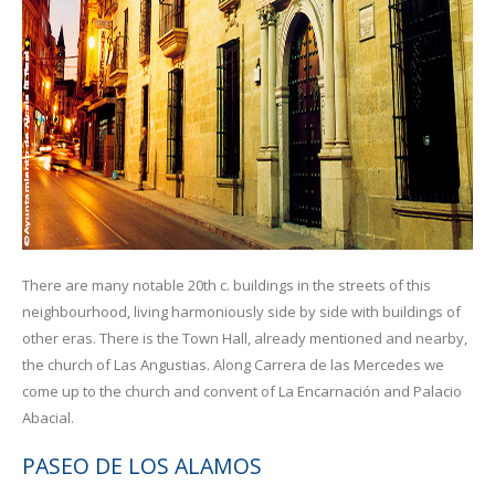
There are many notable 20th c. buildings in the streets of this
neighbourhood, living harmoniously side by side with buildings of
other eras. There is the Town Hall, already mentioned and nearby,
the church of Las Angustias. Along Carrera de las Mercedes we
come up to the church and convent of La Encarnación and Palacio
Abacial.
PASEO DE LOS ALAMOS