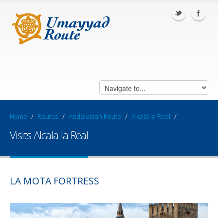
Home
/
Routes
/
Andalusian Route
/
Alcalá la Real
/
Visits Alcala la Real
LA MOTA FORTRESS