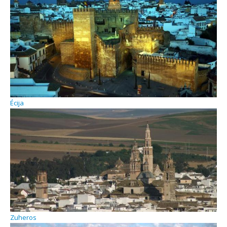
Écija
Zuheros