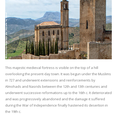
This majestic medieval fortress is visible on the top of a hill
overlooking the present-day town. It was begun under the Muslims
in 727 and underwent extensions and reinforcements by
Almohads and Nasrids between the 12th and 13th centuries and
underwent successive reformations up to the 16th c. It deteriorated
and was progressively abandoned and the damage it suffered
during the War of Independence finally hastened its desertion in
the 19th c.