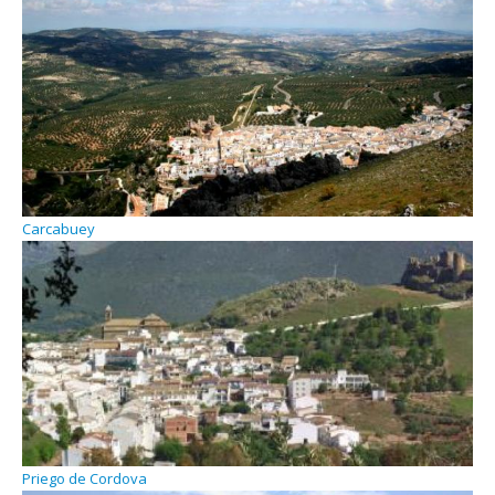
Carcabuey
Priego de Cordova