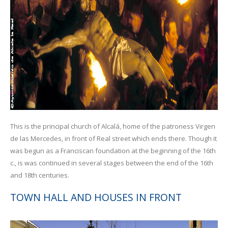
This is the principal church of Alcalá, home of the patroness Virgen
de las Mercedes, in front of Real street which ends there. Though it
was begun as a Franciscan foundation at the beginning of the 16th
c., is was continued in several stages between the end of the 16th
and 18th centuries.
TOWN HALL AND HOUSES IN FRONT