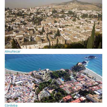
Almuñecar
Córdoba