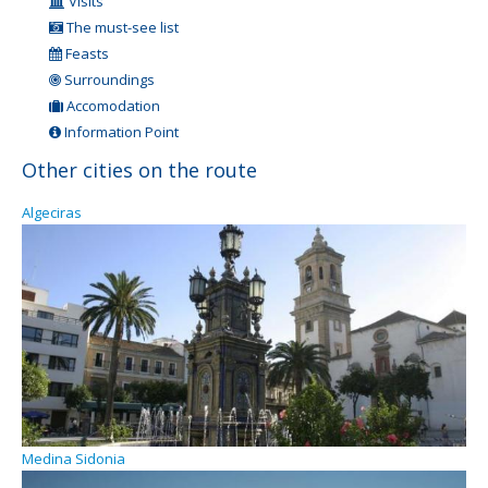
Visits
The must-see list
Feasts
Surroundings
Accomodation
Information Point
Other cities on the route
Algeciras
Medina Sidonia