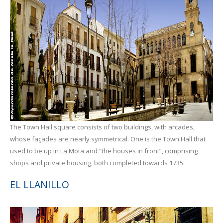
The Town Hall square consists of two buildings, with arcades,
whose façades are nearly symmetrical. One is the Town Hall that
used to be up in La Mota and “the houses in front”, comprising
shops and private housing, both completed towards 1735.
EL LLANILLO