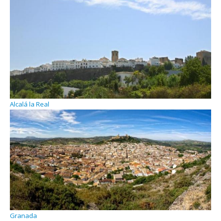
Alcalá la Real
Granada