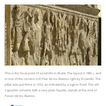
This is the focal point of social life in Alcalá. The layout is 18th c. and
in one of the corners is El Pilar de los Álamos right by El Llanillo. The
pillar was put there in 1552, as indicated by a sign in front. The old
Capuchin convent, with a very plain façade, stands at the end of
Paseo de los Álamos.