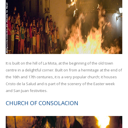
It is built on the hill of La Mota, at the beginning of the old town
centre in a delightful corner. Built on from a hermitage at the end of
the 16th and 17th centuries, it is a very popular church; it houses
Cristo de la Salud and is part of the scenery of the Easter week
and San Juan festivities.
CHURCH OF CONSOLACION