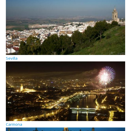
Sevilla
Carmona