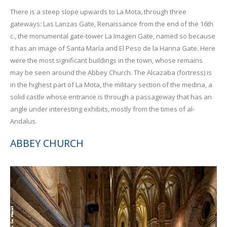
There is a steep slope upwards to La Mota, through three
gateways: Las Lanzas Gate, Renaissance from the end of the 16th
c., the monumental gate-tower La Imagen Gate, named so because
it has an image of Santa María and El Peso de la Harina Gate. Here
were the most significant buildings in the town, whose remains
may be seen around the Abbey Church. The Alcazaba (fortress) is
in the highest part of La Mota, the military section of the medina, a
solid castle whose entrance is through a passageway that has an
angle under interesting exhibits, mostly from the times of al-
Andalus.
ABBEY CHURCH