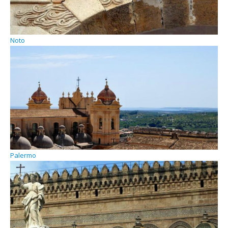
Noto
Palermo