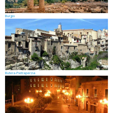
Burgio
Butera-Pietraperzia