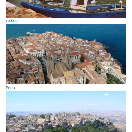
Cefalu
Enna