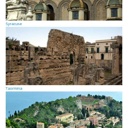
Syracuse
Taormina