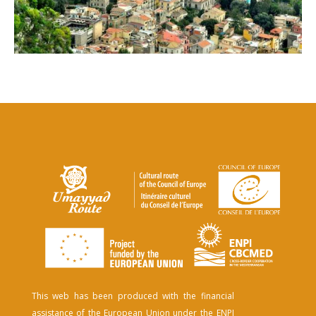
This web has been produced with the financial
assistance of the European Union under the ENPI