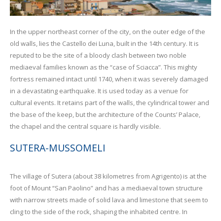
In the upper northeast corner of the city, on the outer edge of the
old walls, lies the Castello dei Luna, built in the 14th century. It is
reputed to be the site of a bloody clash between two noble
mediaeval families known as the “case of Sciacca”. This mighty
fortress remained intact until 1740, when it was severely damaged
in a devastating earthquake. It is used today as a venue for
cultural events. It retains part of the walls, the cylindrical tower and
the base of the keep, but the architecture of the Counts’ Palace,
the chapel and the central square is hardly visible.
SUTERA-MUSSOMELI
The village of Sutera (about 38 kilometres from Agrigento) is at the
foot of Mount “San Paolino” and has a mediaeval town structure
with narrow streets made of solid lava and limestone that seem to
cling to the side of the rock, shaping the inhabited centre. In