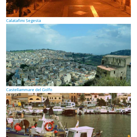
Calatafimi Segesta
Castellammare del Golfo