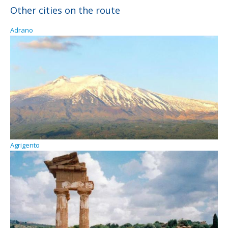
Other cities on the route
Adrano
Agrigento