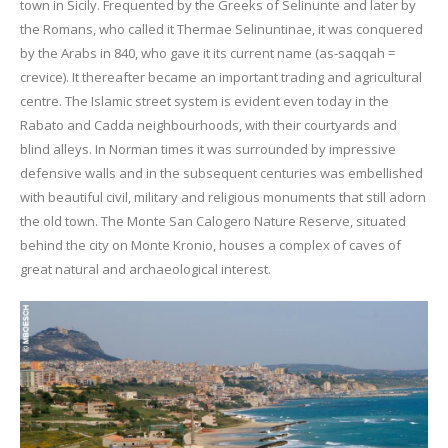
town in Sicily. Frequented by the Greeks of Selinunte and later by
the Romans, who called it Thermae Selinuntinae, it was conquered
by the Arabs in 840, who gave it its current name (as-saqqah =
crevice). It thereafter became an important trading and agricultural
centre. The Islamic street system is evident even today in the
Rabato and Cadda neighbourhoods, with their courtyards and
blind alleys. In Norman times it was surrounded by impressive
defensive walls and in the subsequent centuries was embellished
with beautiful civil, military and religious monuments that still adorn
the old town. The Monte San Calogero Nature Reserve, situated
behind the city on Monte Kronio, houses a complex of caves of
great natural and archaeological interest.