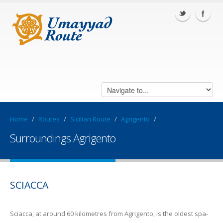
Home
/
Routes
/
Sicilian Route
/
Agrigento
/
Surroundings Agrigento
SCIACCA
Sciacca, at around 60 kilometres from Agrigento, is the oldest spa-