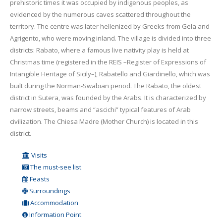
prehistoric times it was occupied by indigenous peoples, as
evidenced by the numerous caves scattered throughout the
territory. The centre was later hellenized by Greeks from Gela and
Agrigento, who were moving inland. The village is divided into three
districts: Rabato, where a famous live nativity play is held at
Christmas time (registered in the REIS –Register of Expressions of
Intangible Heritage of Sicily–), Rabatello and Giardinello, which was
built during the Norman-Swabian period. The Rabato, the oldest
district in Sutera, was founded by the Arabs. It is characterized by
narrow streets, beams and “ascichi” typical features of Arab
civilization. The Chiesa Madre (Mother Church) is located in this
district.
Visits
The must-see list
Feasts
Surroundings
Accommodation
Information Point