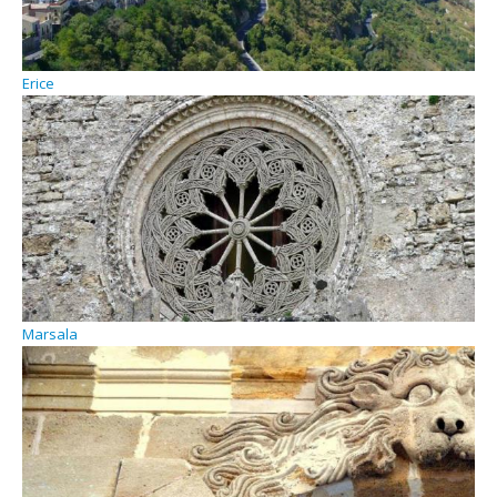
Erice
Marsala