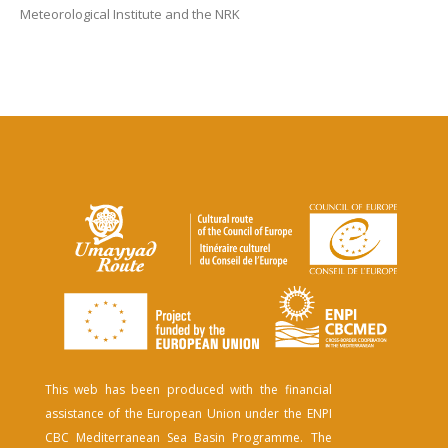
Meteorological Institute and the NRK
This web has been produced with the financial
assistance of the European Union under the ENPI
CBC Mediterranean Sea Basin Programme. The