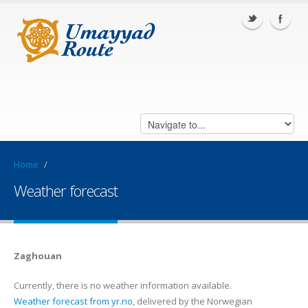
Home
/
Weather forecast
Zaghouan
Currently, there is no weather information available.
Weather forecast from yr.no
, delivered by the Norwegian