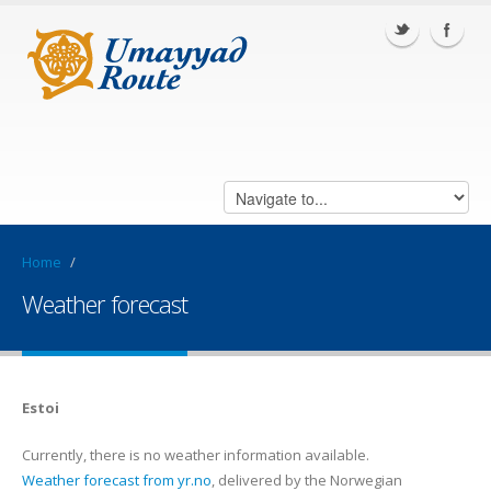
Home
/
Weather forecast
Estoi
Currently, there is no weather information available.
Weather forecast from yr.no
, delivered by the Norwegian