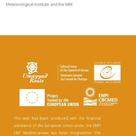
Meteorological Institute and the NRK
This web has been produced with the financial
assistance of the European Union under the ENPI
CBC Mediterranean Sea Basin Programme. The