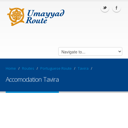
Home
/
Routes
/
Portuguese Route
/
Tavira
/
Accomodation Tavira