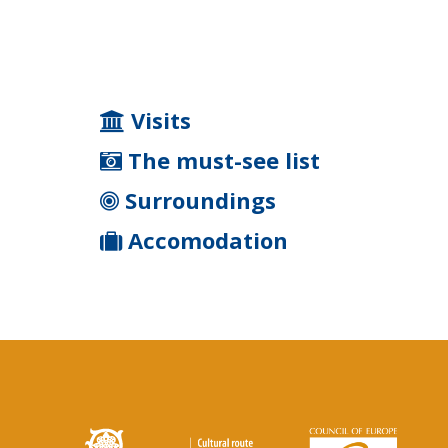
Visits
The must-see list
Surroundings
Accomodation