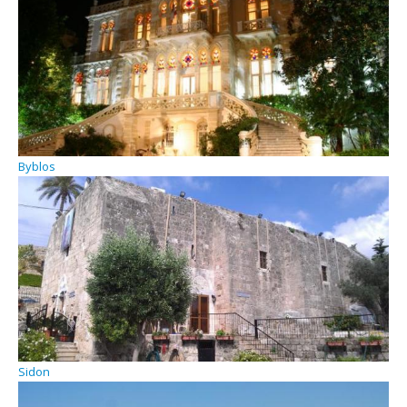
Byblos
Sidon