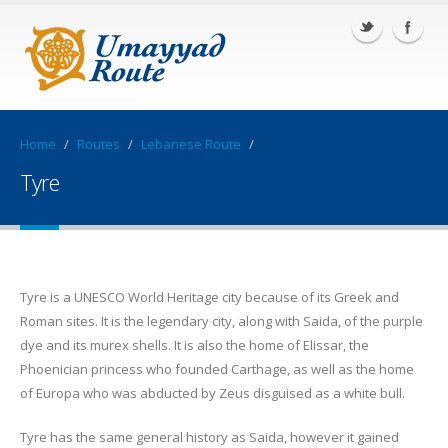
Home
/
Routes
/
Lebanese Route
/
Tyre
Tyre is a UNESCO World Heritage city because of its Greek and
Roman sites. It is the legendary city, along with Saida, of the purple
dye and its murex shells. It is also the home of Elissar, the
Phoenician princess who founded Carthage, as well as the home
of Europa who was abducted by Zeus disguised as a white bull.
Tyre has the same general history as Saida, however it gained