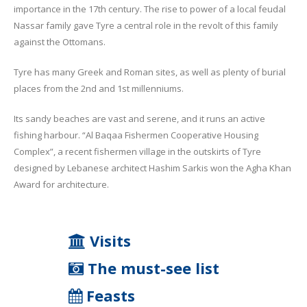
importance in the 17th century. The rise to power of a local feudal
Nassar family gave Tyre a central role in the revolt of this family
against the Ottomans.
Tyre has many Greek and Roman sites, as well as plenty of burial
places from the 2nd and 1st millenniums.
Its sandy beaches are vast and serene, and it runs an active
fishing harbour. “Al Baqaa Fishermen Cooperative Housing
Complex”, a recent fishermen village in the outskirts of Tyre
designed by Lebanese architect Hashim Sarkis won the Agha Khan
Award for architecture.
Visits
The must-see list
Feasts