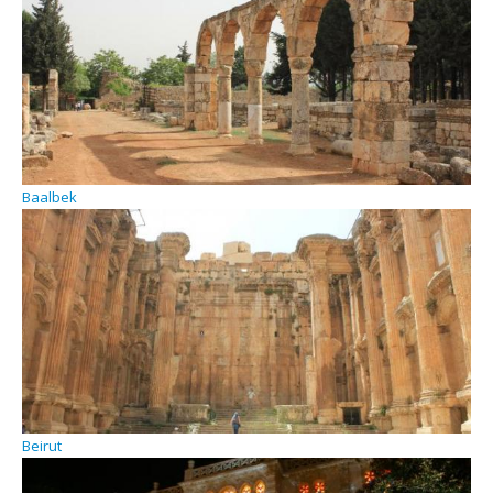
Baalbek
Beirut