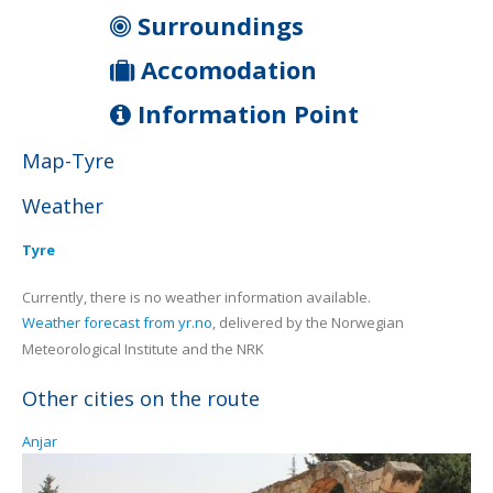
Surroundings
Accomodation
Information Point
Map-Tyre
Weather
Tyre
Currently, there is no weather information available.
Weather forecast from yr.no
, delivered by the Norwegian
Meteorological Institute and the NRK
Other cities on the route
Anjar