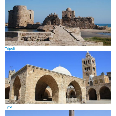
Tripoli
Tyre