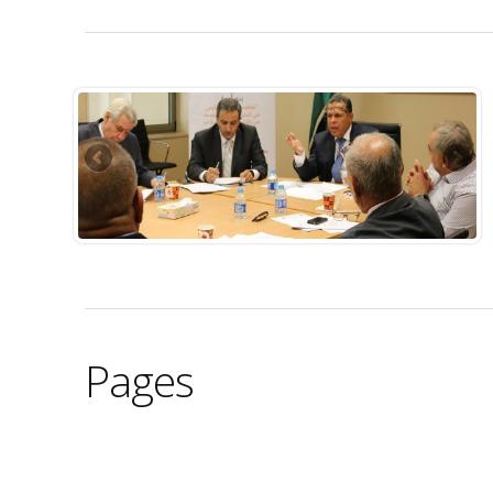
Pages