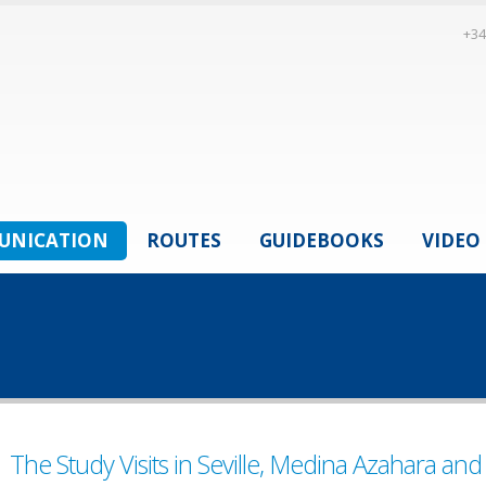
+34
UNICATION
ROUTES
GUIDEBOOKS
VIDEO
The Study Visits in Seville, Medina Azahara and