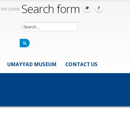
Search form
 958 225995
UMAYYAD MUSEUM
CONTACT US