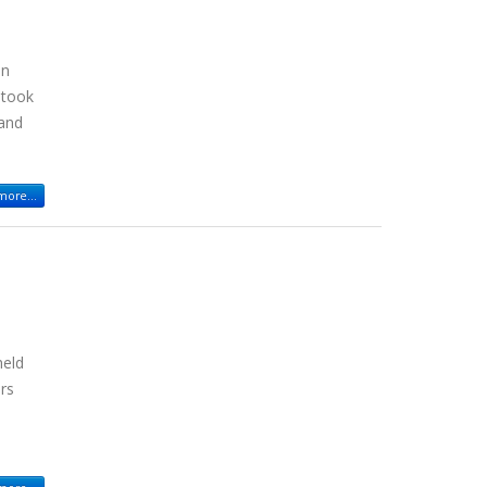
in
 took
 and
ore...
held
ers