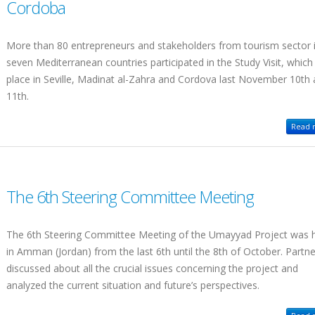
Cordoba
More than 80 entrepreneurs and stakeholders from tourism sector 
seven Mediterranean countries participated in the Study Visit, which
place in Seville, Madinat al-Zahra and Cordova last November 10th
11th.
Read m
The 6th Steering Committee Meeting
The 6th Steering Committee Meeting of the Umayyad Project was 
in Amman (Jordan) from the last 6th until the 8th of October. Partn
discussed about all the crucial issues concerning the project and
analyzed the current situation and future’s perspectives.