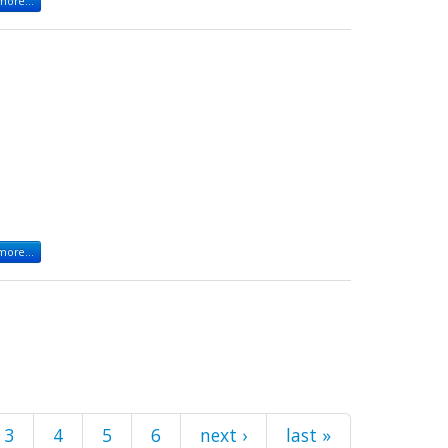
ore...
ore...
3
4
5
6
next ›
last »