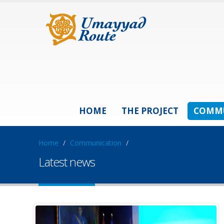
HOME
THE PROJECT
COMM
Home
/
Communication
/
Latest news