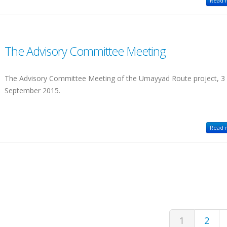
Read m
The Advisory Committee Meeting
The Advisory Committee Meeting of the Umayyad Route project, 3
September 2015.
Read m
1
2