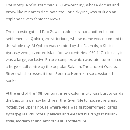
The Mosque of Muhammad Ali (19th-century), whose domes and
arrow-like minarets dominate the Cairo skyline, was built on an
esplanade with fantastic views.
The majestic gate of Bab Zuweila takes us into another historic
settlement: al-Qahira, the victorious, whose name was extended to
the whole city. Al-Qahira was created by the Fatimids, a Shi'ite
dynasty who governed Islam for two centuries (969-1171). Initially it
was a large, exclusive Palace complex which was later turned into
a huge retail centre by the popular Saladin. The ancient Qasaba
Street which crosses it from South to North is a succession of
souks.
At the end of the 19th century, a new colonial city was built towards
the East on swampy land near the River Nile to house the great
hotels, the Opera house where Aida was first performed, cafes,
synagogues, churches, palaces and elegant buildings in Italian-
style, modernist and art nouveau architecture.