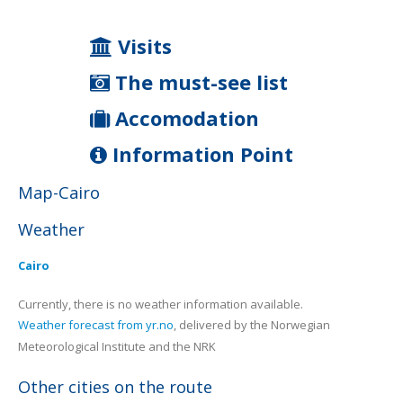
Visits
The must-see list
Accomodation
Information Point
Map-Cairo
Weather
Cairo
Currently, there is no weather information available.
Weather forecast from yr.no
, delivered by the Norwegian
Meteorological Institute and the NRK
Other cities on the route