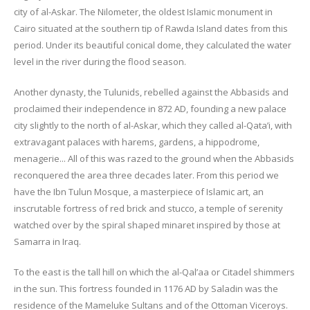
city of al-Askar. The Nilometer, the oldest Islamic monument in
Cairo situated at the southern tip of Rawda Island dates from this
period. Under its beautiful conical dome, they calculated the water
level in the river during the flood season.
Another dynasty, the Tulunids, rebelled against the Abbasids and
proclaimed their independence in 872 AD, founding a new palace
city slightly to the north of al-Askar, which they called al-Qata’i, with
extravagant palaces with harems, gardens, a hippodrome,
menagerie... All of this was razed to the ground when the Abbasids
reconquered the area three decades later. From this period we
have the Ibn Tulun Mosque, a masterpiece of Islamic art, an
inscrutable fortress of red brick and stucco, a temple of serenity
watched over by the spiral shaped minaret inspired by those at
Samarra in Iraq.
To the east is the tall hill on which the al-Qal’aa or Citadel shimmers
in the sun. This fortress founded in 1176 AD by Saladin was the
residence of the Mameluke Sultans and of the Ottoman Viceroys.