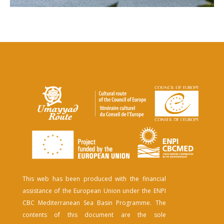
This web has been produced with the financial
assistance of the European Union under the ENPI
CBC Mediterranean Sea Basin Programme. The
contents of this document are the sole