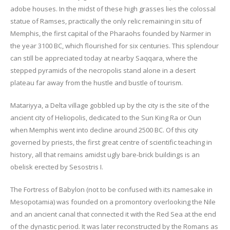
adobe houses. In the midst of these high grasses lies the colossal
statue of Ramses, practically the only relic remaining in situ of
Memphis, the first capital of the Pharaohs founded by Narmer in
the year 3100 BC, which flourished for six centuries. This splendour
can still be appreciated today at nearby Saqqara, where the
stepped pyramids of the necropolis stand alone in a desert
plateau far away from the hustle and bustle of tourism.
Matariyya, a Delta village gobbled up by the city is the site of the
ancient city of Heliopolis, dedicated to the Sun King Ra or Oun
when Memphis went into decline around 2500 BC. Of this city
governed by priests, the first great centre of scientific teaching in
history, all that remains amidst ugly bare-brick buildings is an
obelisk erected by Sesostris I.
The Fortress of Babylon (not to be confused with its namesake in
Mesopotamia) was founded on a promontory overlooking the Nile
and an ancient canal that connected it with the Red Sea at the end
of the dynastic period. It was later reconstructed by the Romans as