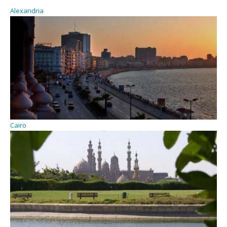
Alexandria
Cairo