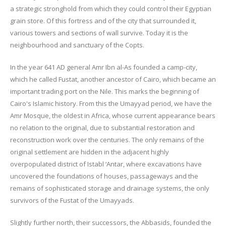
a strategic stronghold from which they could control their Egyptian
grain store. Of this fortress and of the city that surrounded it,
various towers and sections of wall survive. Today it is the
neighbourhood and sanctuary of the Copts.
In the year 641 AD general Amr Ibn al-As founded a camp-city,
which he called Fustat, another ancestor of Cairo, which became an
important trading port on the Nile. This marks the beginning of
Cairo's Islamic history. From this the Umayyad period, we have the
Amr Mosque, the oldest in Africa, whose current appearance bears
no relation to the original, due to substantial restoration and
reconstruction work over the centuries. The only remains of the
original settlement are hidden in the adjacent highly
overpopulated district of Istabl ‘Antar, where excavations have
uncovered the foundations of houses, passageways and the
remains of sophisticated storage and drainage systems, the only
survivors of the Fustat of the Umayyads.
Slightly further north, their successors, the Abbasids, founded the