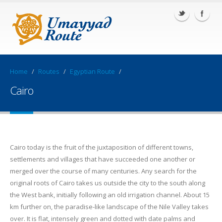
Home
/
Routes
/
Egyptian Route
/
Cairo
Cairo today is the fruit of the juxtaposition of different towns,
settlements and villages that have succeeded one another or
merged over the course of many centuries. Any search for the
original roots of Cairo takes us outside the city to the south along
the West bank, initially following an old irrigation channel. About 15
km further on, the paradise-like landscape of the Nile Valley takes
over. It is flat, intensely green and dotted with date palms and