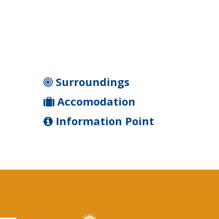
Surroundings
Accomodation
Information Point