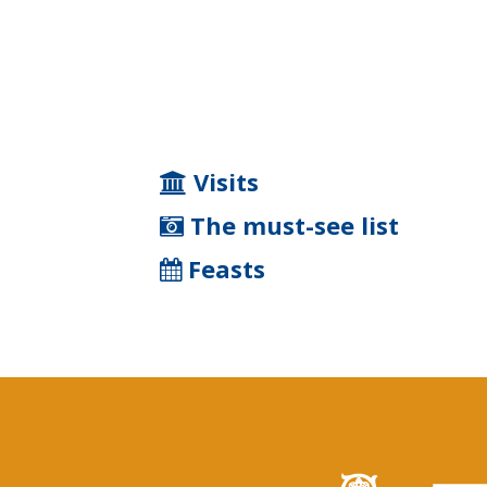
Visits
The must-see list
Feasts