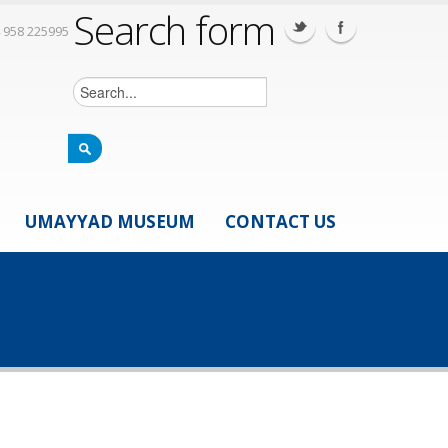
Search form
 958 225995
UMAYYAD MUSEUM
CONTACT US