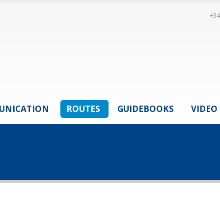
+34
UNICATION
ROUTES
GUIDEBOOKS
VIDEO