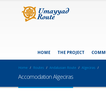
HOME
THE PROJECT
COMM
Home
/
Routes
/
Andalusian Route
/
Algeciras
/
Accomodation Algeciras