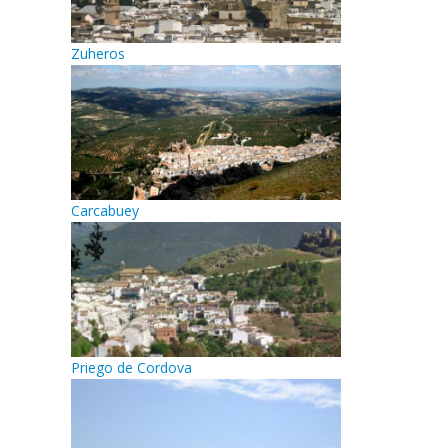
Zuheros
Carcabuey
Priego de Cordova