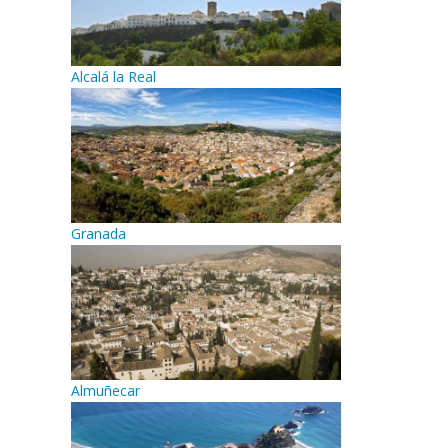
Alcalá la Real
Granada
Almuñecar