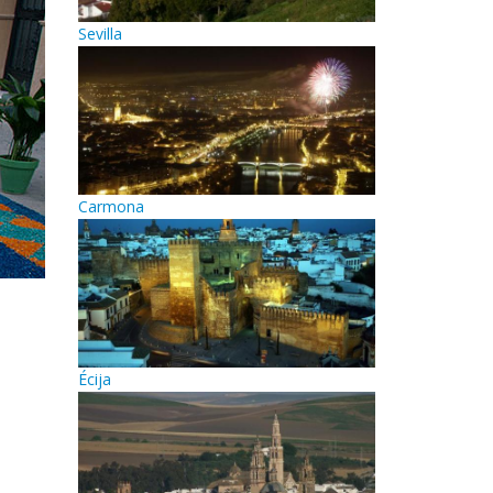
Sevilla
Carmona
Écija