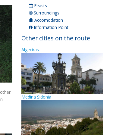
Feasts
Surroundings
Accomodation
Information Point
Other cities on the route
Algeciras
other.
Medina Sidonia
in