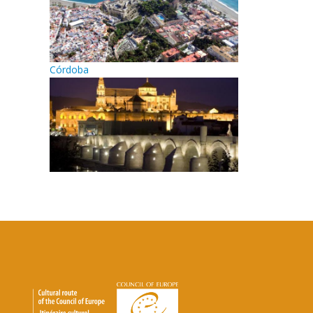
Córdoba