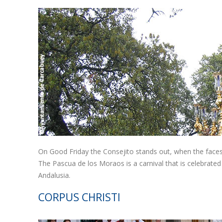
On Good Friday the Consejito stands out, when the face
The Pascua de los Moraos is a carnival that is celebrated
Andalusia.
CORPUS CHRISTI