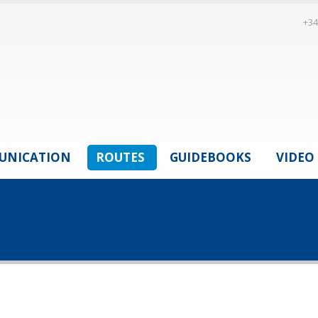
+34
UNICATION
ROUTES
GUIDEBOOKS
VIDEO