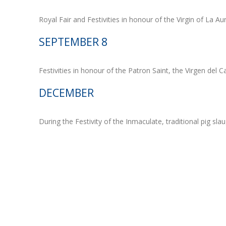
Royal Fair and Festivities in honour of the Virgin of La Aur
SEPTEMBER 8
Festivities in honour of the Patron Saint, the Virgen del Cas
DECEMBER
During the Festivity of the Inmaculate, traditional pig slau