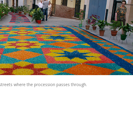
 streets where the procession passes through.