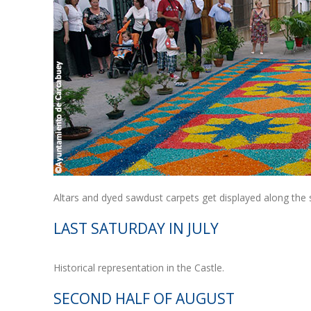
Altars and dyed sawdust carpets get displayed along the
LAST SATURDAY IN JULY
Historical representation in the Castle.
SECOND HALF OF AUGUST