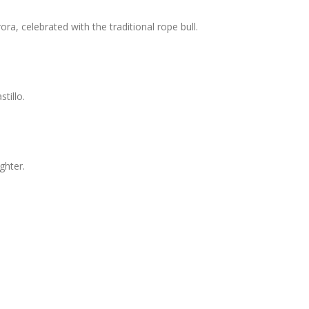
ora, celebrated with the traditional rope bull.
tillo.
ghter.