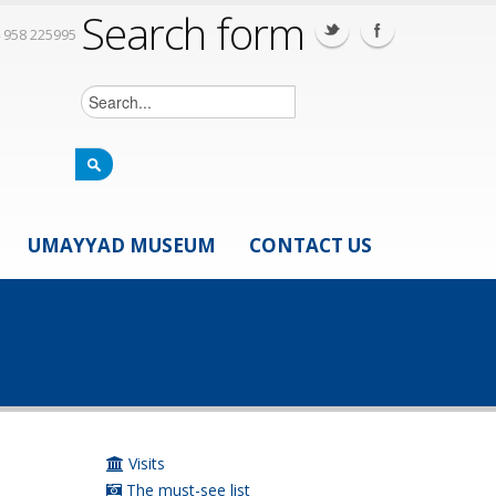
Search form
 958 225995
UMAYYAD MUSEUM
CONTACT US
Visits
The must-see list