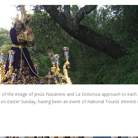
s of the image of Jesús Nazareno and La Dolorosa approach to each 
 on Easter Sunday, having been an event of National Tourist Interest 