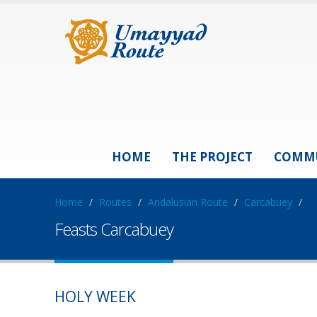
HOME
THE PROJECT
COMM
Home
/
Routes
/
Andalusian Route
/
Carcabuey
/
Feasts Carcabuey
HOLY WEEK