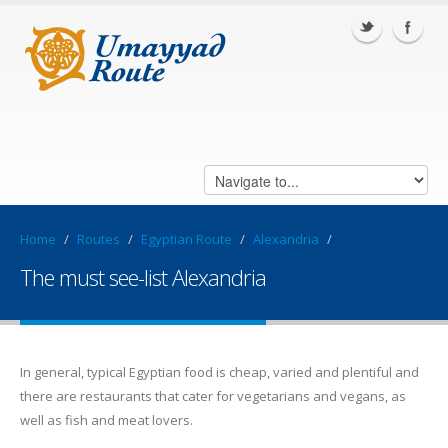
Home
/
Routes
/
Egyptian Route
/
Alexandria
/
The must see-list Alexandria
In general, typical Egyptian food is cheap, varied and plentiful and
there are restaurants that cater for vegetarians and vegans, as
well as fish and meat lovers.