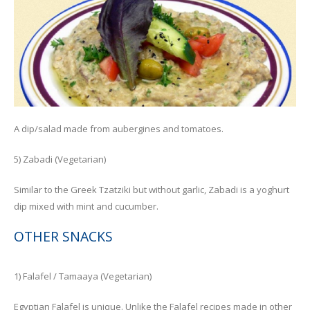
A dip/salad made from aubergines and tomatoes.
5) Zabadi (Vegetarian)
Similar to the Greek Tzatziki but without garlic, Zabadi is a yoghurt
dip mixed with mint and cucumber.
OTHER SNACKS
1) Falafel / Tamaaya (Vegetarian)
Egyptian Falafel is unique. Unlike the Falafel recipes made in other