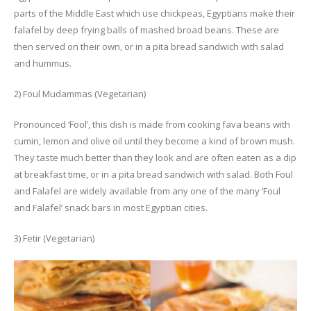
parts of the Middle East which use chickpeas, Egyptians make their
falafel by deep frying balls of mashed broad beans. These are
then served on their own, or in a pita bread sandwich with salad
and hummus.
2) Foul Mudammas (Vegetarian)
Pronounced ‘Fool’, this dish is made from cooking fava beans with
cumin, lemon and olive oil until they become a kind of brown mush.
They taste much better than they look and are often eaten as a dip
at breakfast time, or in a pita bread sandwich with salad. Both Foul
and Falafel are widely available from any one of the many ‘Foul
and Falafel’ snack bars in most Egyptian cities.
3) Fetir (Vegetarian)