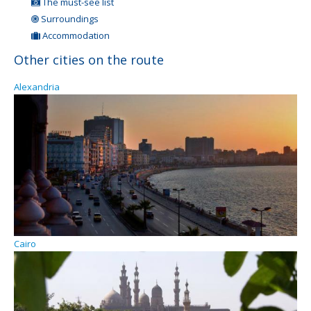
The must-see list
Surroundings
Accommodation
Other cities on the route
Alexandria
Cairo