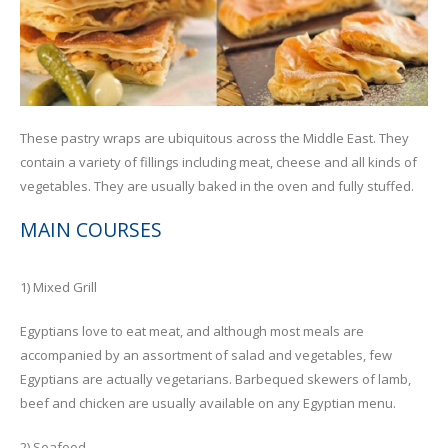
These pastry wraps are ubiquitous across the Middle East. They
contain a variety of fillings including meat, cheese and all kinds of
vegetables. They are usually baked in the oven and fully stuffed.
MAIN COURSES
1) Mixed Grill
Egyptians love to eat meat, and although most meals are
accompanied by an assortment of salad and vegetables, few
Egyptians are actually vegetarians. Barbequed skewers of lamb,
beef and chicken are usually available on any Egyptian menu.
2) Seafood