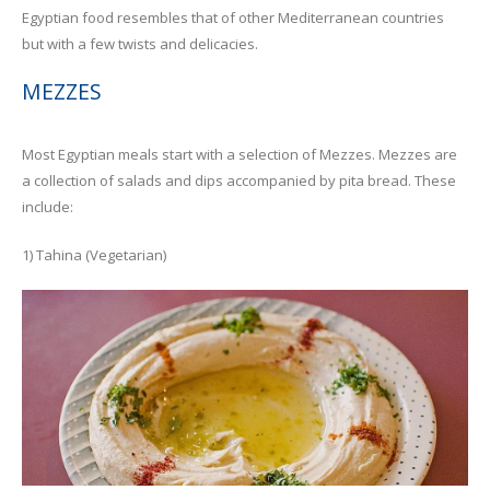
Egyptian food resembles that of other Mediterranean countries
but with a few twists and delicacies.
MEZZES
Most Egyptian meals start with a selection of Mezzes. Mezzes are
a collection of salads and dips accompanied by pita bread. These
include:
1) Tahina (Vegetarian)