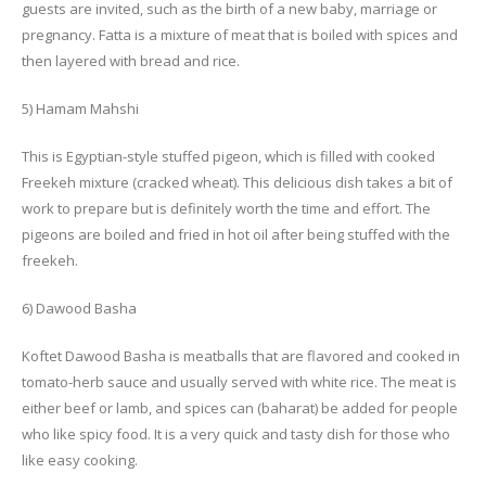
guests are invited, such as the birth of a new baby, marriage or
pregnancy. Fatta is a mixture of meat that is boiled with spices and
then layered with bread and rice.
5) Hamam Mahshi
This is Egyptian-style stuffed pigeon, which is filled with cooked
Freekeh mixture (cracked wheat). This delicious dish takes a bit of
work to prepare but is definitely worth the time and effort. The
pigeons are boiled and fried in hot oil after being stuffed with the
freekeh.
6) Dawood Basha
Koftet Dawood Basha is meatballs that are flavored and cooked in
tomato-herb sauce and usually served with white rice. The meat is
either beef or lamb, and spices can (baharat) be added for people
who like spicy food. It is a very quick and tasty dish for those who
like easy cooking.