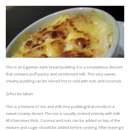
This is an Egyptian-style bread pudding. It is a scrumptious dessert
that contains puff pastry and condensed milk. This very sweet,
creamy pudding can be served hot or cold with nuts and coconuts.
2) Roz be-laban
This is a mixture of rice and milk (rice pudding) that results in a
sweet creamy desert. The rice is usually cooked entirely with milk
till it becomes thick. Coconut and nuts can be added on top of the
mixture and sugar should be added before cooking. After leaving it