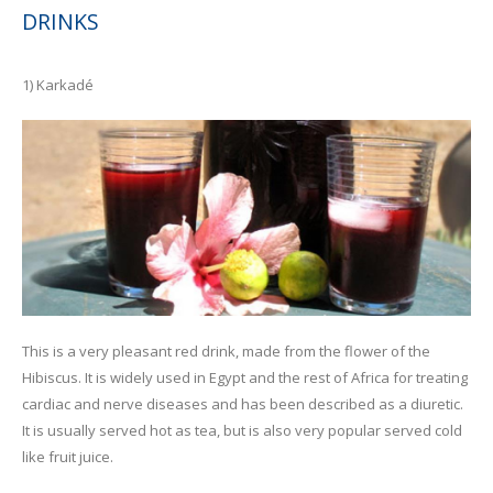
DRINKS
1) Karkadé
This is a very pleasant red drink, made from the flower of the
Hibiscus. It is widely used in Egypt and the rest of Africa for treating
cardiac and nerve diseases and has been described as a diuretic.
It is usually served hot as tea, but is also very popular served cold
like fruit juice.