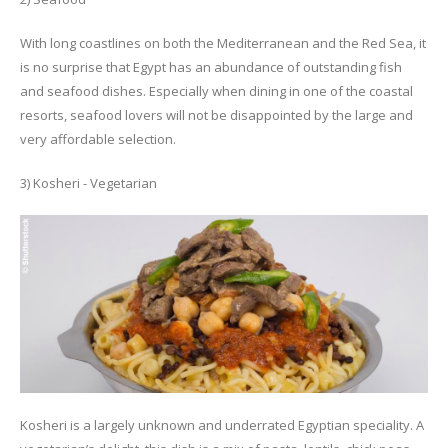
With long coastlines on both the Mediterranean and the Red Sea, it
is no surprise that Egypt has an abundance of outstanding fish
and seafood dishes. Especially when dining in one of the coastal
resorts, seafood lovers will not be disappointed by the large and
very affordable selection.
3) Kosheri - Vegetarian
Kosheri is a largely unknown and underrated Egyptian speciality. A