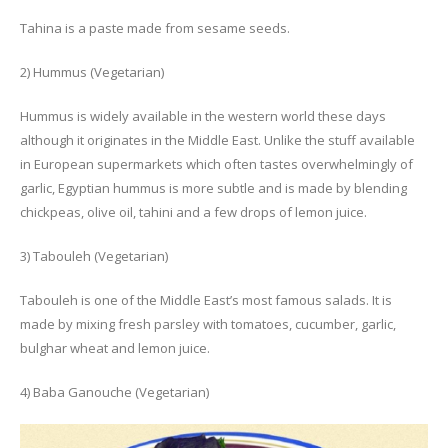
Tahina is a paste made from sesame seeds.
2) Hummus (Vegetarian)
Hummus is widely available in the western world these days
although it originates in the Middle East. Unlike the stuff available
in European supermarkets which often tastes overwhelmingly of
garlic, Egyptian hummus is more subtle and is made by blending
chickpeas, olive oil, tahini and a few drops of lemon juice.
3) Tabouleh (Vegetarian)
Tabouleh is one of the Middle East’s most famous salads. It is
made by mixing fresh parsley with tomatoes, cucumber, garlic,
bulghar wheat and lemon juice.
4) Baba Ganouche (Vegetarian)