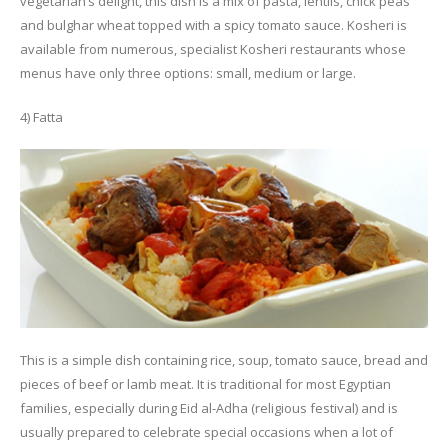
vegetarian’s delight, this dish is a mix of pasta, lentils, chick peas
and bulghar wheat topped with a spicy tomato sauce. Kosheri is
available from numerous, specialist Kosheri restaurants whose
menus have only three options: small, medium or large.
4) Fatta
This is a simple dish containing rice, soup, tomato sauce, bread and
pieces of beef or lamb meat. It is traditional for most Egyptian
families, especially during Eid al-Adha (religious festival) and is
usually prepared to celebrate special occasions when a lot of