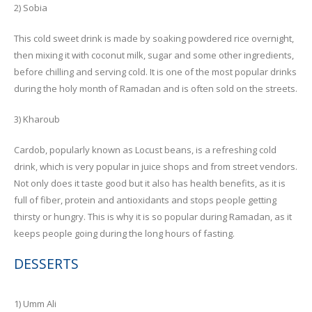
2) Sobia
This cold sweet drink is made by soaking powdered rice overnight,
then mixing it with coconut milk, sugar and some other ingredients,
before chilling and serving cold. It is one of the most popular drinks
during the holy month of Ramadan and is often sold on the streets.
3) Kharoub
Cardob, popularly known as Locust beans, is a refreshing cold
drink, which is very popular in juice shops and from street vendors.
Not only does it taste good but it also has health benefits, as it is
full of fiber, protein and antioxidants and stops people getting
thirsty or hungry. This is why it is so popular during Ramadan, as it
keeps people going during the long hours of fasting.
DESSERTS
1) Umm Ali