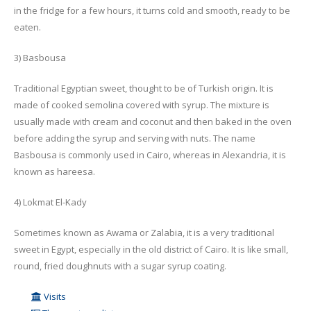
in the fridge for a few hours, it turns cold and smooth, ready to be
eaten.
3) Basbousa
Traditional Egyptian sweet, thought to be of Turkish origin. It is
made of cooked semolina covered with syrup. The mixture is
usually made with cream and coconut and then baked in the oven
before adding the syrup and serving with nuts. The name
Basbousa is commonly used in Cairo, whereas in Alexandria, it is
known as hareesa.
4) Lokmat El-Kady
Sometimes known as Awama or Zalabia, it is a very traditional
sweet in Egypt, especially in the old district of Cairo. It is like small,
round, fried doughnuts with a sugar syrup coating.
Visits