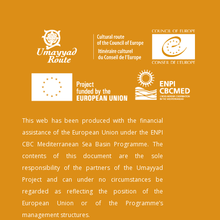
This web has been produced with the financial
assistance of the European Union under the ENPI
CBC Mediterranean Sea Basin Programme. The
contents of this document are the sole
responsibility of the partners of the Umayyad
Project and can under no circumstances be
regarded as reflecting the position of the
European Union or of the Programme’s
management structures.