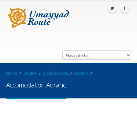
Home
/
Routes
/
Sicilian Route
/
Adrano
/
Accomodation Adrano