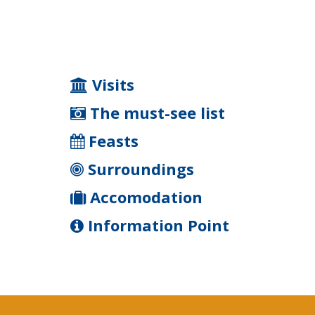
Visits
The must-see list
Feasts
Surroundings
Accomodation
Information Point