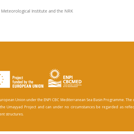
 Meteorological Institute and the NRK
e European Union under the ENPI CBC Mediterranean Sea Basin Programme. The 
of the Umayyad Project and can under no circumstances be regarded as reflec
nt structures.