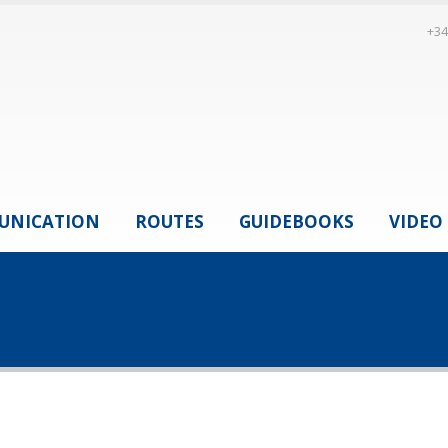
+34
UNICATION
ROUTES
GUIDEBOOKS
VIDEO