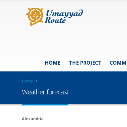
HOME
THE PROJECT
COMM
Home
/
Weather forecast
Alexandria