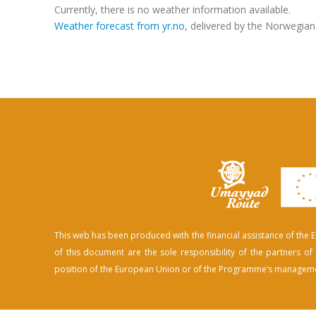
Currently, there is no weather information available.
Weather forecast from yr.no
, delivered by the Norwegian
This web has been produced with the financial assistance of th
of this document are the sole responsibility of the partners 
position of the European Union or of the Programme’s manageme