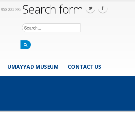
Search form
 958 225995
UMAYYAD MUSEUM
CONTACT US