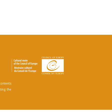
contents
ting the